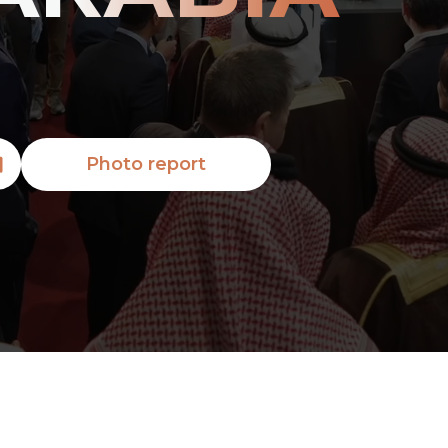
Photo report