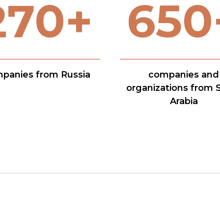
270+
650
panies from Russia
companies and
organizations from 
Arabia
Presentation