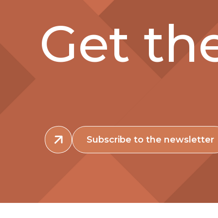
Get the
Subscribe to the newsletter