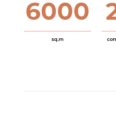
6000
sq.m
com