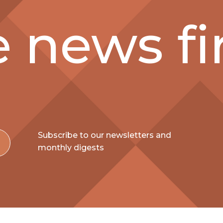
 news fir
Subscribe to our newsletters and
monthly digests