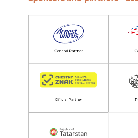
General Partner
Ge
Official Partner
P