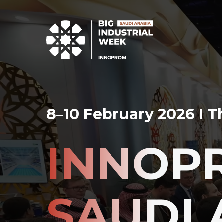
8
–
10 February 2026 I 
INNOP
SAUDI 