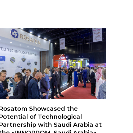
Rosatom Showcased the
Potential of Technological
Partnership with Saudi Arabia at
the «INNOPROM. Saudi Arabia»