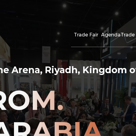
Trade Fair
Agenda
Trade 
The Arena, Riyadh, Kingdom o
ROM.
ARABIA