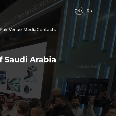
14+
Ru
Fair Venue
Media
Contacts
f Saudi Arabia