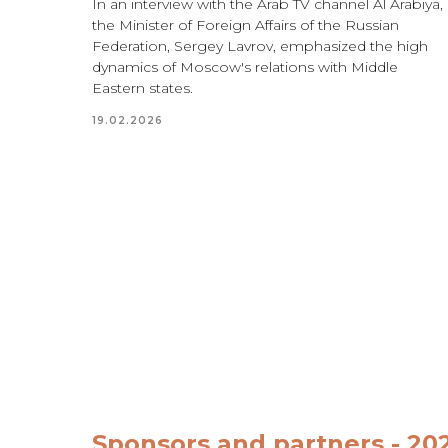
In an interview with the Arab TV channel
Al Arabiya
,
the Minister of Foreign Affairs of the Russian
Federation, Sergey Lavrov, emphasized the high
dynamics of Moscow's relations with Middle
Eastern states.
19.02.2026
Sponsors and partners - 20