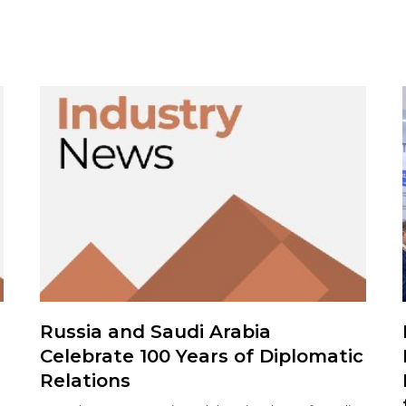
Russia and Saudi Arabia
Celebrate 100 Years of Diplomatic
Relations