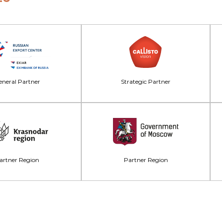
neral Partner
Strategic Partner
artner Region
Partner Region