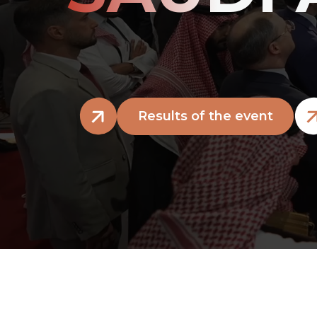
Results of the event