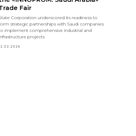
Trade Fair
State Corporation underscored its readiness to
form strategic partnerships with Saudi companies
to implement comprehensive industrial and
infrastructure projects
12.02.2026