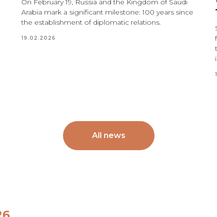
On February 19, Russia and the Kingdom of Saudi
Arabia mark a significant milestone: 100 years since
the establishment of diplomatic relations.
19.02.2026
All news
26