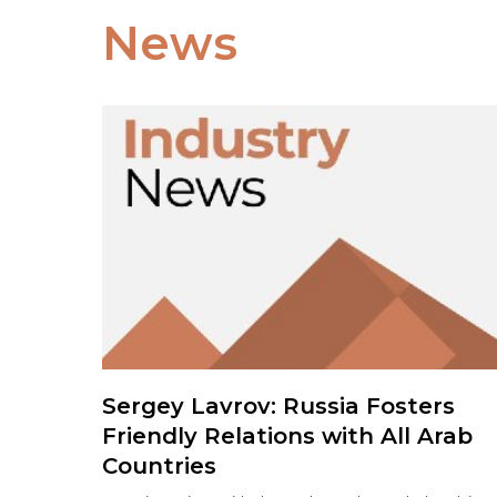
News
Sergey Lavrov: Russia Fosters
Friendly Relations with All Arab
Countries