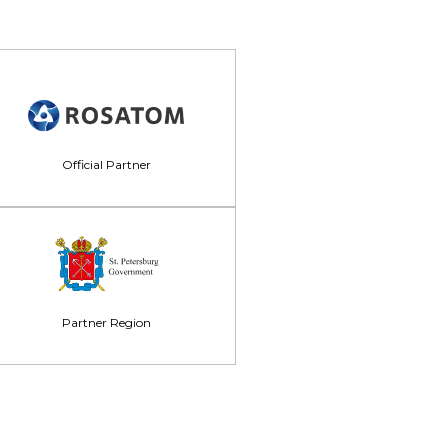
Official Partner
Partner Region