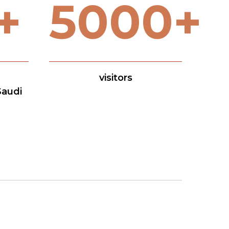
+
5000+
visitors
Saudi